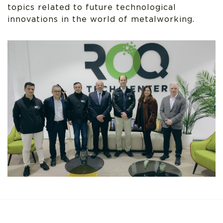
topics related to future technological
innovations in the world of metalworking.