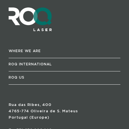
WHERE WE ARE
ROQ INTERNATIONAL
ROQ US
Rua das Ribes, 400
4765-774 Oliveira de S. Mateus
Portugal (Europe)