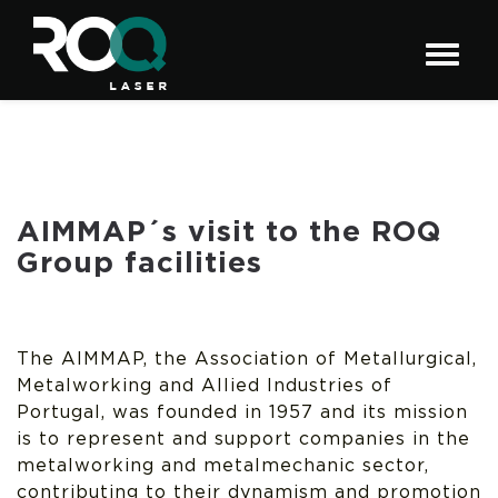
AIMMAP´s visit to the ROQ
Group facilities
The AIMMAP, the Association of Metallurgical,
Metalworking and Allied Industries of
Portugal, was founded in 1957 and its mission
is to represent and support companies in the
metalworking and metalmechanic sector,
contributing to their dynamism and promotion