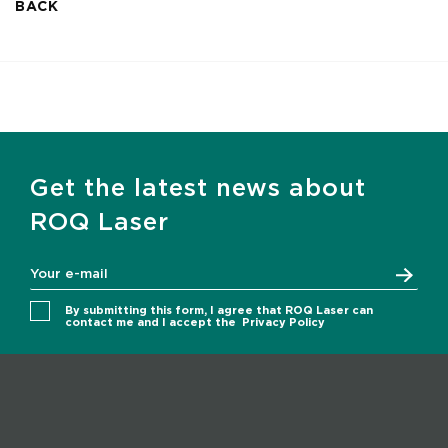
BACK
Get the latest news about
ROQ Laser
By submitting this form, I agree that ROQ Laser can
contact me and I accept the
Privacy Policy