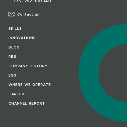
T. +351 252 980 140
Contact us
SKILLS
INNOVATIONS
BLOG
RBS
COMPANY HISTORY
ESG
WHERE WE OPERATE
CAREER
CHANNEL REPORT