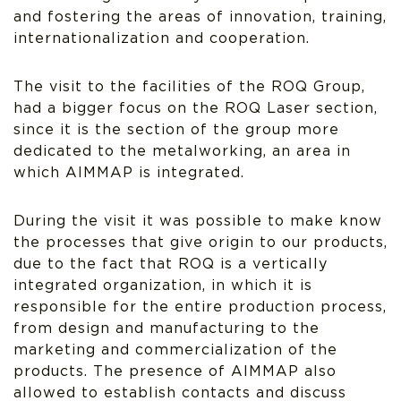
and fostering the areas of innovation, training,
internationalization and cooperation.
The visit to the facilities of the ROQ Group,
had a bigger focus on the ROQ Laser section,
since it is the section of the group more
dedicated to the metalworking, an area in
which AIMMAP is integrated.
During the visit it was possible to make know
the processes that give origin to our products,
due to the fact that ROQ is a vertically
integrated organization, in which it is
responsible for the entire production process,
from design and manufacturing to the
marketing and commercialization of the
products. The presence of AIMMAP also
allowed to establish contacts and discuss