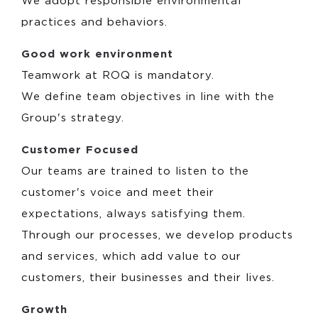
We adopt responsible environmental
practices and behaviors.
Good work environment
Teamwork at ROQ is mandatory.
We define team objectives in line with the
Group's strategy.
Customer Focused
Our teams are trained to listen to the
customer's voice and meet their
expectations, always satisfying them.
Through our processes, we develop products
and services, which add value to our
customers, their businesses and their lives.
Growth