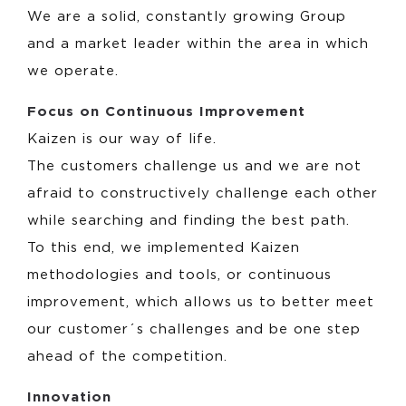
We are a solid, constantly growing Group
and a market leader within the area in which
we operate.
Focus on Continuous Improvement
Kaizen is our way of life.
The customers challenge us and we are not
afraid to constructively challenge each other
while searching and finding the best path.
To this end, we implemented Kaizen
methodologies and tools, or continuous
improvement, which allows us to better meet
our customer´s challenges and be one step
ahead of the competition.
Innovation