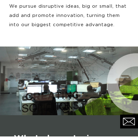
We pursue disruptive ideas, big or small, that
add and promote innovation, turning them
into our biggest competitive advantage.