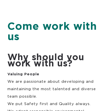
Come work with
us
Why should you
work with us?
Va
luing People
We are passionate about developing and
maintaining the most talented and diverse
team possible.
We put Safety first and Quality always.